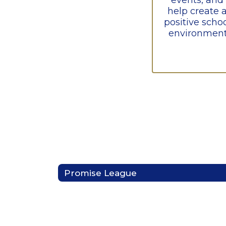
events, and 
help create a
positive schoo
environment
Promise League