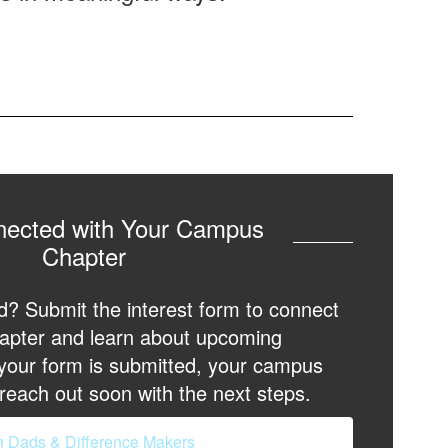
nected with Your Campus
Chapter
d? Submit the interest form to connect
apter and learn about upcoming
 your form is submitted, your campus
reach out soon with the next steps.
n Dads & Difference Makers