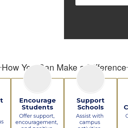
How You Can Make a Difference
t
Encourage
Support
Students
Schools
Offer support, 
Assist with 
s 
encouragement, 
campus 