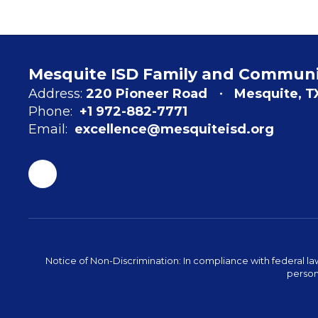
Mesquite ISD Family and Commun
Address:
220 Pioneer Road
Mesquite, T
Phone:
+1 972-882-7771
Email:
excellence@mesquiteisd.org
Notice of Non-Discrimination: In compliance with federal la
person 