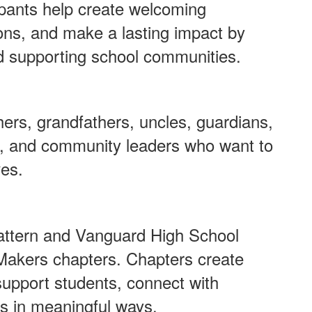
pants help create welcoming
ons, and make a lasting impact by
d supporting school communities.
rs, grandfathers, uncles, guardians,
s, and community leaders who want to
ves.
attern and Vanguard High School
Makers chapters. Chapters create
 support students, connect with
s in meaningful ways.