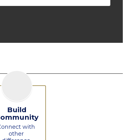
Build
Community
Connect with 
other 