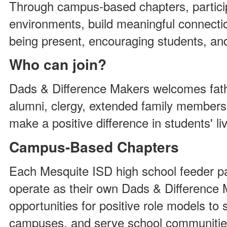
Through campus-based chapters, partici
environments, build meaningful connecti
being present, encouraging students, an
Who can join?
Dads & Difference Makers welcomes fathe
alumni, clergy, extended family member
make a positive difference in students' li
Campus-Based Chapters
Each Mesquite ISD high school feeder p
operate as their own Dads & Difference 
opportunities for positive role models to
campuses, and serve school communitie