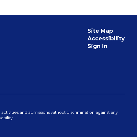
Site Map
Accessibility
Sign In
activities and admissions without discrimination against any
ability.