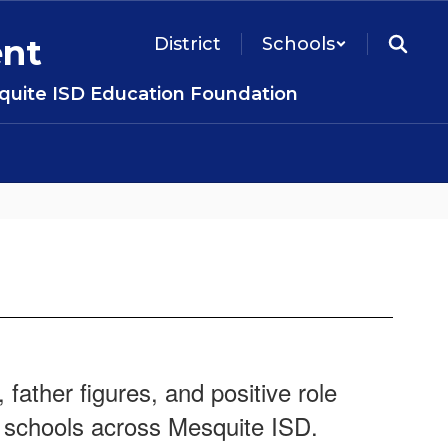
ent
District
Schools
uite ISD Education Foundation
father figures, and positive role
 schools across Mesquite ISD.