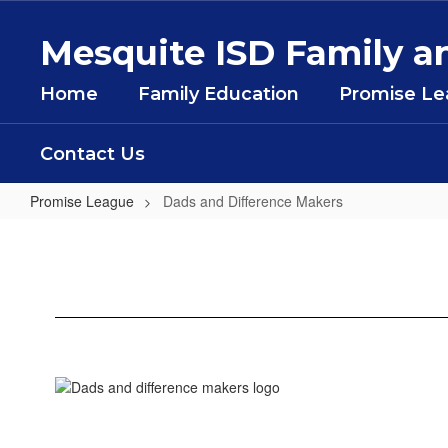
Skip
to
Mesquite ISD Family
main
content
Home
Family Education
Promise L
Contact Us
Promise League
Dads and Difference Makers
Dads
and
Difference
Makers