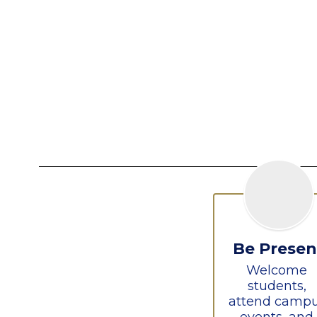
Be Presen
Welcome 
students, 
attend campu