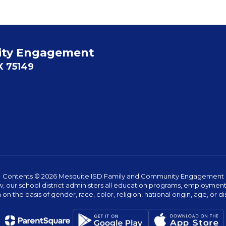
ity Engagement
X 75149
Contents © 2026 Mesquite ISD Family and Community Engagement
w, our school district administers all education programs, employment 
on the basis of gender, race, color, religion, national origin, age, or dis