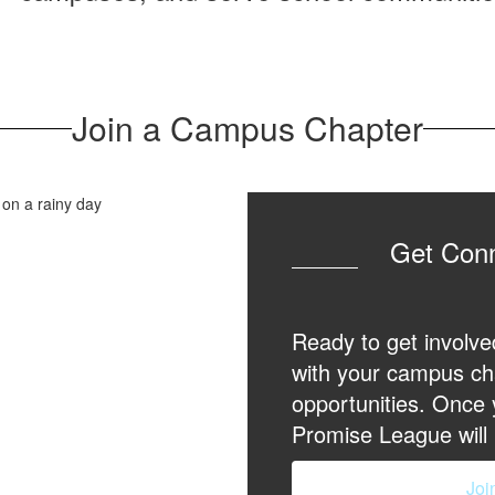
Join a Campus Chapter
Get Con
Ready to get involve
with your campus ch
opportunities. Once
Promise League will 
Joi