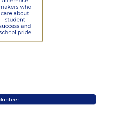
difference 
makers who 
care about 
student 
success and 
school pride.
lunteer