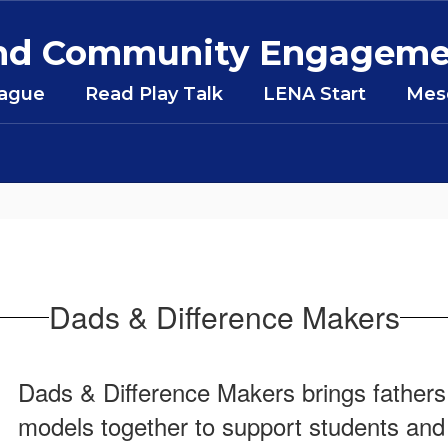
 and Community Engagem
eague
Read Play Talk
LENA Start
Mesq
Dads & Difference Makers
Dads & Difference Makers brings fathers, 
models together to support students and