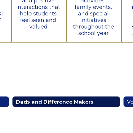
and positive 
activities, 
 
interactions that 
family events, 
l 
help students 
and special 
.
feel seen and 
initiatives 
valued.
throughout the 
school year.
Dads and Difference Makers
Vo